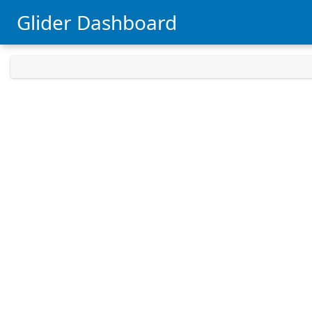
Glider Dashboard