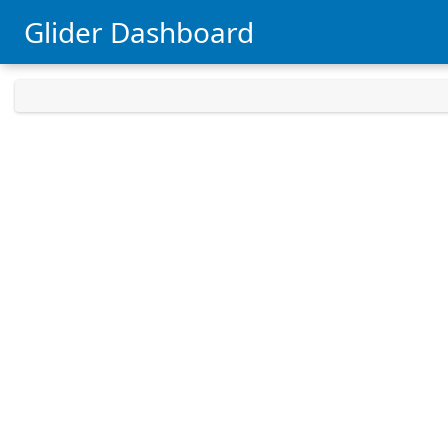
Glider Dashboard