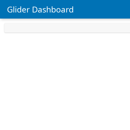
Glider Dashboard