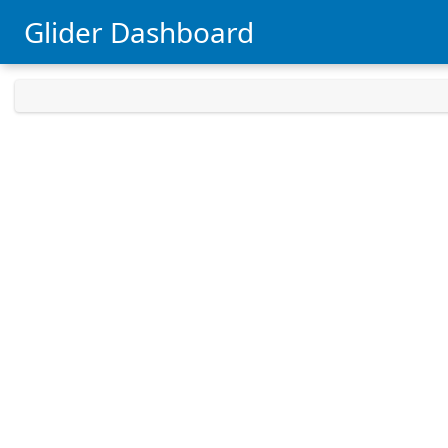
Glider Dashboard